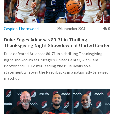
Caspian Thornwood
0
29 November 2025
Duke Edges Arkansas 80-71 in Thrilling
Thanksgiving Night Showdown at United Center
Duke defeated Arkansas 80-71 in a thrilling Thanksgiving
night showdown at Chicago's United Center, with Cam
Boozer and C.J. Foster leading the Blue Devils to a
statement win over the Razorbacks in a nationally televised
matchup.