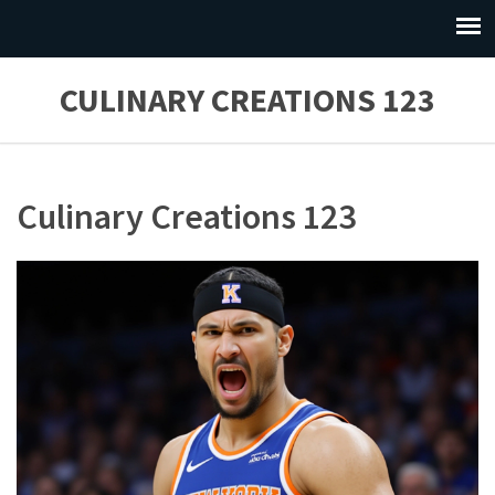
CULINARY CREATIONS 123
Culinary Creations 123