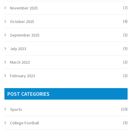
(7)
November 2025
(4)
October 2025
(2)
September 2025
(3)
July 2023
(2)
March 2023
(2)
February 2023
POST CATEGORIES
(10)
Sports
(3)
College Football