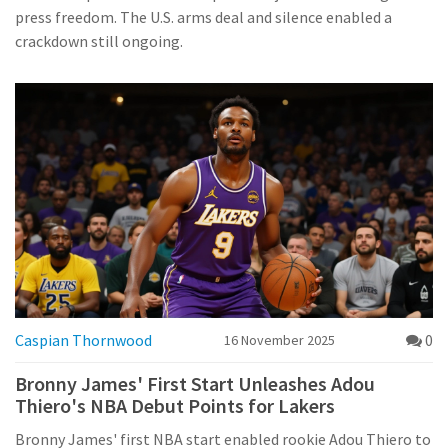
press freedom. The U.S. arms deal and silence enabled a
crackdown still ongoing.
Caspian Thornwood
0
16 November 2025
Bronny James' First Start Unleashes Adou
Thiero's NBA Debut Points for Lakers
Bronny James' first NBA start enabled rookie Adou Thiero to