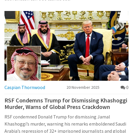
Caspian Thornwood
0
20 November 2025
RSF Condemns Trump for Dismissing Khashoggi
Murder, Warns of Global Press Crackdown
RSF condemned Donald Trump for dismissing Jamal
Khashoggi’s murder, warning his remarks emboldened Saudi
Arabia’s repression of 32+ imprisoned journalists and global