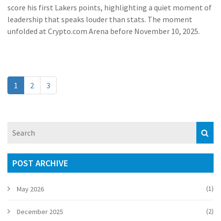
score his first Lakers points, highlighting a quiet moment of
leadership that speaks louder than stats. The moment
unfolded at Crypto.com Arena before November 10, 2025.
1
2
3
POST ARCHIVE
(1)
May 2026
(2)
December 2025