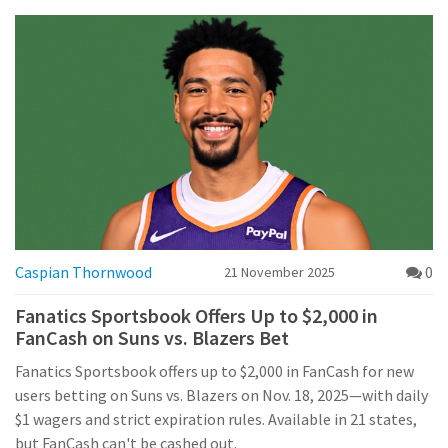
Caspian Thornwood
0
21 November 2025
Fanatics Sportsbook Offers Up to $2,000 in
FanCash on Suns vs. Blazers Bet
Fanatics Sportsbook offers up to $2,000 in FanCash for new
users betting on Suns vs. Blazers on Nov. 18, 2025—with daily
$1 wagers and strict expiration rules. Available in 21 states,
but FanCash can't be cashed out.