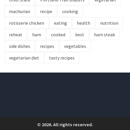
machurian
recipe
cooking
rotisserie chicken
eating
health
nutrition
reheat
ham
cooked
best
ham steak
side dishes
recipes
vegetables
vegetarian diet
tasty recipes
© 2026. All rights reserved.