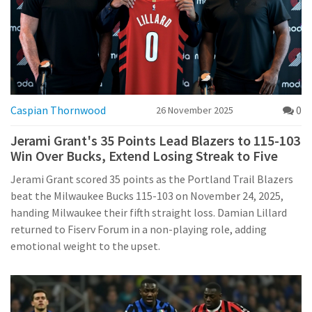
Caspian Thornwood
0
26 November 2025
Jerami Grant's 35 Points Lead Blazers to 115-103
Win Over Bucks, Extend Losing Streak to Five
Jerami Grant scored 35 points as the Portland Trail Blazers
beat the Milwaukee Bucks 115-103 on November 24, 2025,
handing Milwaukee their fifth straight loss. Damian Lillard
returned to Fiserv Forum in a non-playing role, adding
emotional weight to the upset.