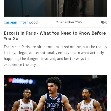
Caspian Thornwood
0
2 December 2025
Escorts in Paris - What You Need to Know Before
You Go
Escorts in Paris are often romanticized online, but the reality
is risky, illegal, and emotionally empty. Learn what actually
happens, the dangers involved, and better ways to
experience the city.