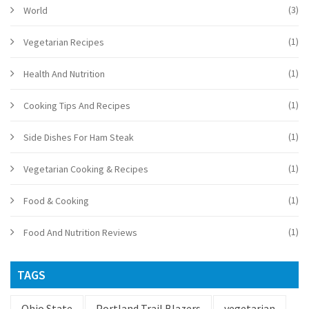
(3)
World
(1)
Vegetarian Recipes
(1)
Health And Nutrition
(1)
Cooking Tips And Recipes
(1)
Side Dishes For Ham Steak
(1)
Vegetarian Cooking & Recipes
(1)
Food & Cooking
(1)
Food And Nutrition Reviews
TAGS
Ohio State
Portland Trail Blazers
vegetarian