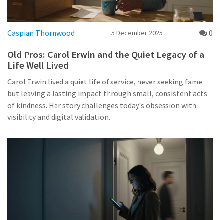
Caspian Thornwood
0
5 December 2025
Old Pros: Carol Erwin and the Quiet Legacy of a
Life Well Lived
Carol Erwin lived a quiet life of service, never seeking fame
but leaving a lasting impact through small, consistent acts
of kindness. Her story challenges today's obsession with
visibility and digital validation.