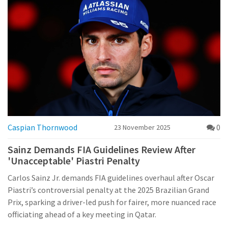
Caspian Thornwood
0
23 November 2025
Sainz Demands FIA Guidelines Review After
'Unacceptable' Piastri Penalty
Carlos Sainz Jr. demands FIA guidelines overhaul after Oscar
Piastri’s controversial penalty at the 2025 Brazilian Grand
Prix, sparking a driver-led push for fairer, more nuanced race
officiating ahead of a key meeting in Qatar.