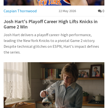
Caspian Thornwood
0
22 May 2026
Josh Hart's Playoff Career High Lifts Knicks in
Game 2 Win
Josh Hart delivers a playoff career-high performance,
leading the New York Knicks to a pivotal Game 2 victory.
Despite technical glitches on ESPN, Hart's impact defines
the series.