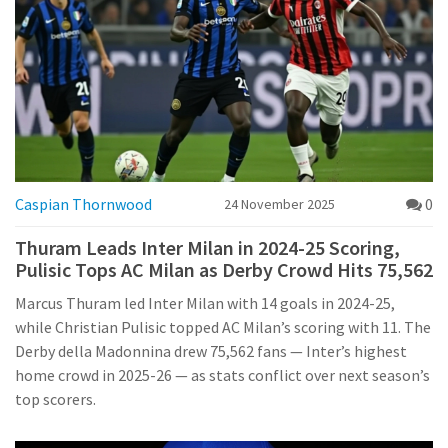
Caspian Thornwood
0
24 November 2025
Thuram Leads Inter Milan in 2024-25 Scoring,
Pulisic Tops AC Milan as Derby Crowd Hits 75,562
Marcus Thuram led Inter Milan with 14 goals in 2024-25,
while Christian Pulisic topped AC Milan’s scoring with 11. The
Derby della Madonnina drew 75,562 fans — Inter’s highest
home crowd in 2025-26 — as stats conflict over next season’s
top scorers.