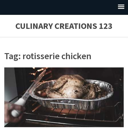
CULINARY CREATIONS 123
Tag: rotisserie chicken