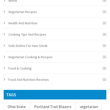
(3)
World
(1)
Vegetarian Recipes
(1)
Health And Nutrition
(1)
Cooking Tips And Recipes
(1)
Side Dishes For Ham Steak
(1)
Vegetarian Cooking & Recipes
(1)
Food & Cooking
(1)
Food And Nutrition Reviews
TAGS
Ohio State
Portland Trail Blazers
vegetarian