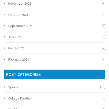
(7)
November 2025
(4)
October 2025
(2)
September 2025
(3)
July 2023
(2)
March 2023
(2)
February 2023
POST CATEGORIES
(10)
Sports
(3)
College Football