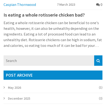
Caspian Thornwood
0
7 March 2023
Is eating a whole rotisserie chicken bad?
Eating a whole rotisserie chicken can be beneficial to one's
health, however, it can also be unhealthy depending on the
ingredients. Eating a lot of processed food can lead to an
unhealthy diet. Rotisserie chickens can be high in sodium, fat
and calories, so eating too much of it can be bad for your
health. To make it healthier, choose a rotisserie chicken with
little or no added ingredients, such as preservatives and
artificial flavors. Also, avoid eating the skin of the chicken, as
it is high in fat. Lastly, consider eating rotisserie chicken in
moderation and supplementing it with a balanced diet of
POST ARCHIVE
fresh fruits and vegetables.
(1)
May 2026
(2)
December 2025