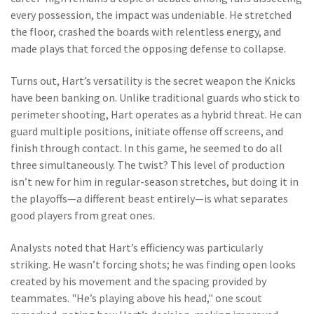
every possession, the impact was undeniable. He stretched
the floor, crashed the boards with relentless energy, and
made plays that forced the opposing defense to collapse.
Turns out, Hart’s versatility is the secret weapon the Knicks
have been banking on. Unlike traditional guards who stick to
perimeter shooting, Hart operates as a hybrid threat. He can
guard multiple positions, initiate offense off screens, and
finish through contact. In this game, he seemed to do all
three simultaneously. The twist? This level of production
isn’t new for him in regular-season stretches, but doing it in
the playoffs—a different beast entirely—is what separates
good players from great ones.
Analysts noted that Hart’s efficiency was particularly
striking. He wasn’t forcing shots; he was finding open looks
created by his movement and the spacing provided by
teammates. "He’s playing above his head," one scout