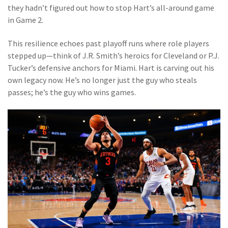
they hadn’t figured out how to stop Hart’s all-around game
in Game 2.
This resilience echoes past playoff runs where role players
stepped up—think of J.R. Smith’s heroics for Cleveland or P.J.
Tucker’s defensive anchors for Miami. Hart is carving out his
own legacy now. He’s no longer just the guy who steals
passes; he’s the guy who wins games.