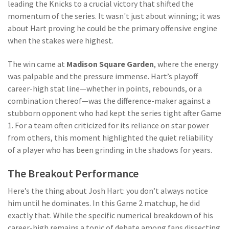
leading the Knicks to a crucial victory that shifted the
momentum of the series. It wasn't just about winning; it was
about Hart proving he could be the primary offensive engine
when the stakes were highest.
The win came at
Madison Square Garden
, where the energy
was palpable and the pressure immense. Hart’s playoff
career-high stat line—whether in points, rebounds, or a
combination thereof—was the difference-maker against a
stubborn opponent who had kept the series tight after Game
1. For a team often criticized for its reliance on star power
from others, this moment highlighted the quiet reliability
of a player who has been grinding in the shadows for years.
The Breakout Performance
Here’s the thing about Josh Hart: you don’t always notice
him until he dominates. In this Game 2 matchup, he did
exactly that. While the specific numerical breakdown of his
career-high remains a topic of debate among fans dissecting