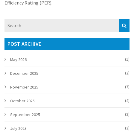
Efficiency Rating (PER).
POST ARCHIVE
(1)
May 2026
(2)
December 2025
(7)
November 2025
(4)
October 2025
(2)
September 2025
(3)
July 2023