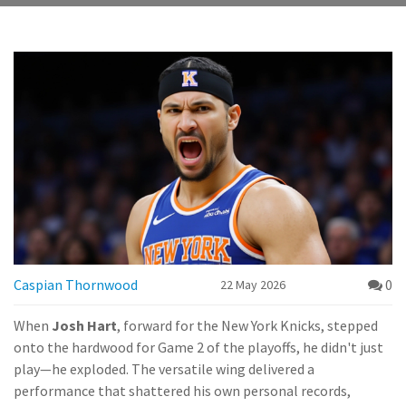
Caspian Thornwood
0
22 May 2026
When
Josh Hart
,
forward
for the
New York Knicks
, stepped
onto the hardwood for Game 2 of the playoffs, he didn't just
play—he exploded. The versatile wing delivered a
performance that shattered his own personal records,