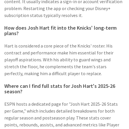
content. It usually indicates a sign-in or account verification
problem. Restarting the app or checking your Disney+
subscription status typically resolves it.
How does Josh Hart fit into the Knicks' long-term
plans?
Hart is considered a core piece of the Knicks' roster. His
contract and performance make him essential for their
playoff aspirations. With his ability to guard wings and
stretch the floor, he complements the team's stars
perfectly, making him a difficult player to replace.
Where can I find full stats for Josh Hart's 2025-26
season?
ESPN hosts a dedicated page for "Josh Hart 2025-26 Stats
per Game," which includes detailed breakdowns for both
regular season and postseason play. These stats cover
points, rebounds, assists, and advanced metrics like Player