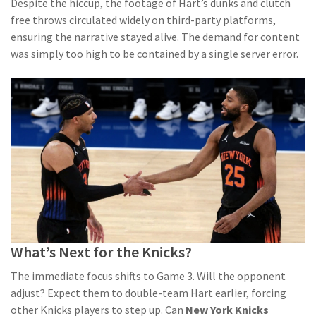
Despite the hiccup, the footage of Hart’s dunks and clutch
free throws circulated widely on third-party platforms,
ensuring the narrative stayed alive. The demand for content
was simply too high to be contained by a single server error.
What’s Next for the Knicks?
The immediate focus shifts to Game 3. Will the opponent
adjust? Expect them to double-team Hart earlier, forcing
other Knicks players to step up. Can
New York Knicks