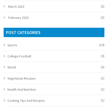
(2)
March 2023
(2)
February 2023
POST CATEGORIES
(10)
Sports
(3)
College Football
(3)
World
(1)
Vegetarian Recipes
(1)
Health And Nutrition
(1)
Cooking Tips And Recipes