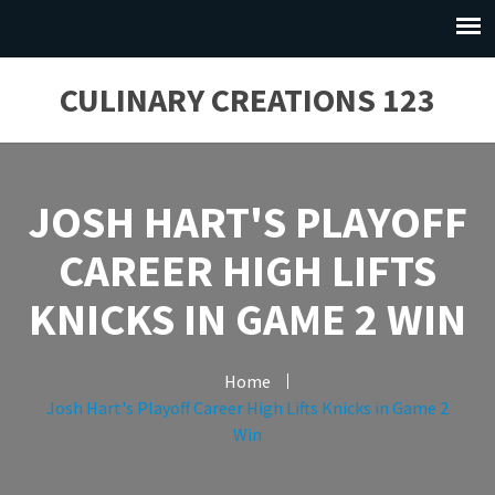
CULINARY CREATIONS 123
JOSH HART'S PLAYOFF
CAREER HIGH LIFTS
KNICKS IN GAME 2 WIN
Home
Josh Hart's Playoff Career High Lifts Knicks in Game 2
Win