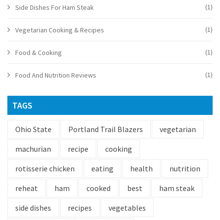
(1)
Side Dishes For Ham Steak
(1)
Vegetarian Cooking & Recipes
(1)
Food & Cooking
(1)
Food And Nutrition Reviews
TAGS
Ohio State
Portland Trail Blazers
vegetarian
machurian
recipe
cooking
rotisserie chicken
eating
health
nutrition
reheat
ham
cooked
best
ham steak
side dishes
recipes
vegetables