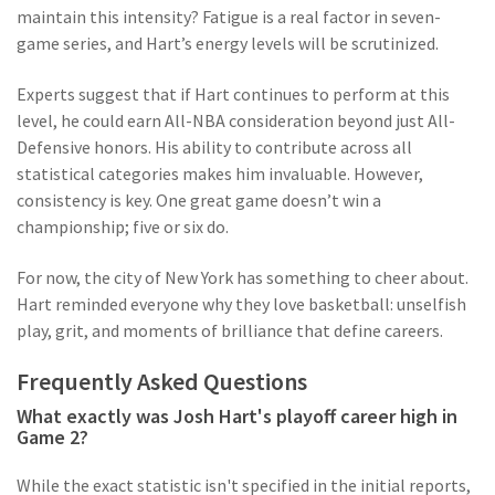
maintain this intensity? Fatigue is a real factor in seven-
game series, and Hart’s energy levels will be scrutinized.
Experts suggest that if Hart continues to perform at this
level, he could earn All-NBA consideration beyond just All-
Defensive honors. His ability to contribute across all
statistical categories makes him invaluable. However,
consistency is key. One great game doesn’t win a
championship; five or six do.
For now, the city of New York has something to cheer about.
Hart reminded everyone why they love basketball: unselfish
play, grit, and moments of brilliance that define careers.
Frequently Asked Questions
What exactly was Josh Hart's playoff career high in
Game 2?
While the exact statistic isn't specified in the initial reports,