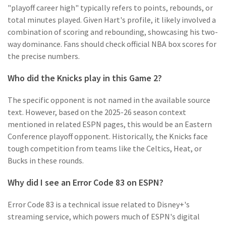
"playoff career high" typically refers to points, rebounds, or
total minutes played. Given Hart's profile, it likely involved a
combination of scoring and rebounding, showcasing his two-
way dominance. Fans should check official NBA box scores for
the precise numbers.
Who did the Knicks play in this Game 2?
The specific opponent is not named in the available source
text. However, based on the 2025-26 season context
mentioned in related ESPN pages, this would be an Eastern
Conference playoff opponent. Historically, the Knicks face
tough competition from teams like the Celtics, Heat, or
Bucks in these rounds.
Why did I see an Error Code 83 on ESPN?
Error Code 83 is a technical issue related to Disney+'s
streaming service, which powers much of ESPN's digital