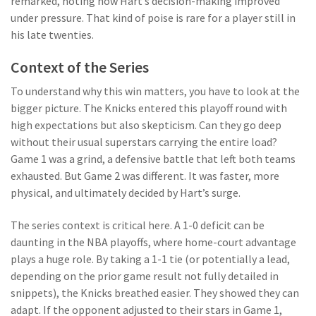
remarked, noting how Hart’s decision-making improved
under pressure. That kind of poise is rare for a player still in
his late twenties.
Context of the Series
To understand why this win matters, you have to look at the
bigger picture. The Knicks entered this playoff round with
high expectations but also skepticism. Can they go deep
without their usual superstars carrying the entire load?
Game 1 was a grind, a defensive battle that left both teams
exhausted. But Game 2 was different. It was faster, more
physical, and ultimately decided by Hart’s surge.
The series context is critical here. A 1-0 deficit can be
daunting in the NBA playoffs, where home-court advantage
plays a huge role. By taking a 1-1 tie (or potentially a lead,
depending on the prior game result not fully detailed in
snippets), the Knicks breathed easier. They showed they can
adapt. If the opponent adjusted to their stars in Game 1,