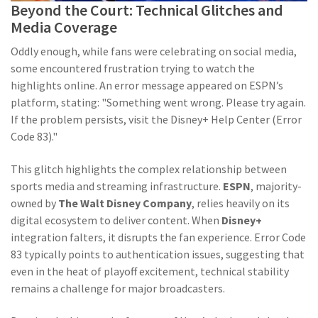
Beyond the Court: Technical Glitches and
Media Coverage
Oddly enough, while fans were celebrating on social media,
some encountered frustration trying to watch the
highlights online. An error message appeared on ESPN’s
platform, stating: "Something went wrong. Please try again.
If the problem persists, visit the Disney+ Help Center (Error
Code 83)."
This glitch highlights the complex relationship between
sports media and streaming infrastructure.
ESPN
, majority-
owned by
The Walt Disney Company
, relies heavily on its
digital ecosystem to deliver content. When
Disney+
integration falters, it disrupts the fan experience. Error Code
83 typically points to authentication issues, suggesting that
even in the heat of playoff excitement, technical stability
remains a challenge for major broadcasters.